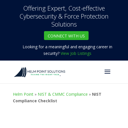
Offering Expert, Cost-effective
Cybersecurity & Force Protection
Solutions
CONNECT WITH US
Looking for a meaningful and engaging career in
security?
View Job Listings
Helm Point
»
NIST & CMMC Compliance
»
NIST
Compliance Checklist