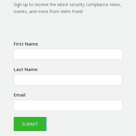
Sign up to receive the latest security compliance news,
events, and more from Helm Point!
Subscribe
First Name
Last Name
Email
SUBMIT