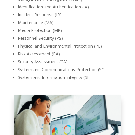
Identification and Authentication (IA)
Incident Response (IR)
Maintenance (MA)
Media Protection (MP)
Personnel Security (PS)
Physical and Environmental Protection (PE)
Risk Assessment (RA)
Security Assessment (CA)
System and Communications Protection (SC)
System and Information Integrity (SI)