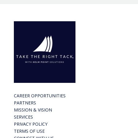
CAREER OPPORTUNITIES
PARTNERS
MISSION & VISION
SERVICES
PRIVACY POLICY
TERMS OF USE