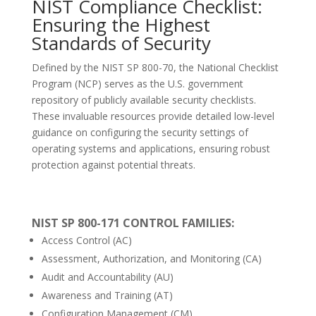
NIST Compliance Checklist:
Ensuring the Highest
Standards of Security
Defined by the NIST SP 800-70, the National Checklist
Program (NCP) serves as the U.S. government
repository of publicly available security checklists.
These invaluable resources provide detailed low-level
guidance on configuring the security settings of
operating systems and applications, ensuring robust
protection against potential threats.
NIST SP 800-171 CONTROL FAMILIES:
Access Control (AC)
Assessment, Authorization, and Monitoring (CA)
Audit and Accountability (AU)
Awareness and Training (AT)
Configuration Management (CM)