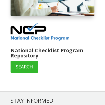
National Checklist Program
Repository
SEARCH
STAY INFORMED