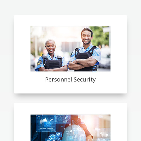
Personnel Security