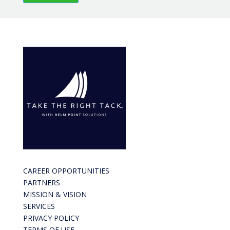
CAREER OPPORTUNITIES
PARTNERS
MISSION & VISION
SERVICES
PRIVACY POLICY
TERMS OF USE