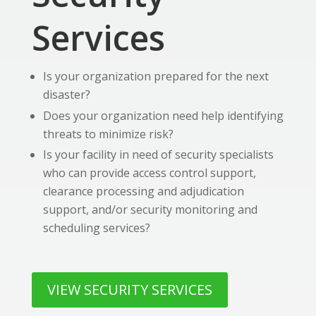
Services
Is your organization prepared for the next
disaster?
Does your organization need help identifying
threats to minimize risk?
Is your facility in need of security specialists
who can provide access control support,
clearance processing and adjudication
support, and/or security monitoring and
scheduling services?
VIEW SECURITY SERVICES