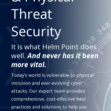
Threat
Security
It is what Helm Point does
well.
And never has it been
more vital.
Today’s world is vulnerable to physical
intrusion and ever-evolving cyber
attacks. Our expert team provides
comprehensive, cost-effective best
practices and solutions to help you