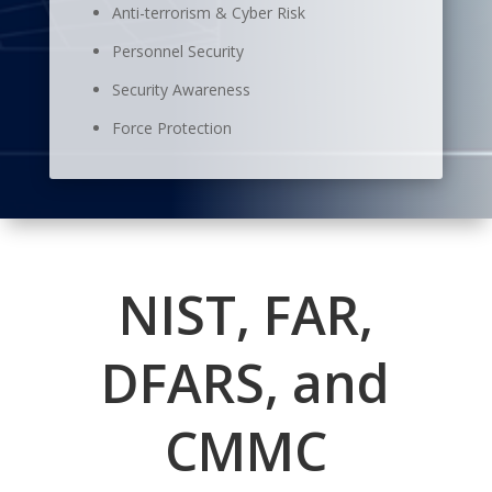
Anti-terrorism & Cyber Risk
Personnel Security
Security Awareness
Force Protection
NIST, FAR,
DFARS, and
CMMC