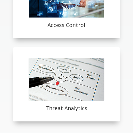
Access Control
Threat Analytics