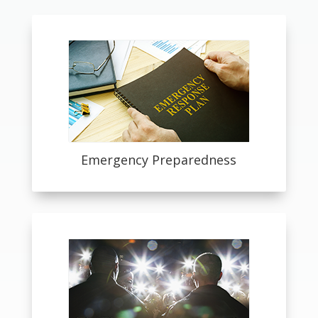
Emergency Preparedness