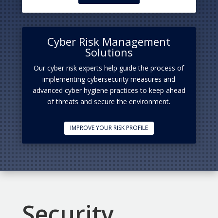
Cyber Risk Management
Solutions
Our cyber risk experts help guide the process of
implementing cybersecurity measures and
advanced cyber hygiene practices to keep ahead
of threats and secure the environment.
IMPROVE YOUR RISK PROFILE
Security