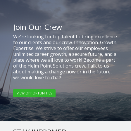
Join Our Crew
We're looking for top talent to bring excellence
to our clients and our crew. Innovation. Growth.
Expertise. We strive to offer our employees
unlimited career growth, a secure future, and a
place where we all love to work! Become a part
of the Helm Point Solutions crew. Talk to us
about making a change now or in the future,
we would love to chat!
VIEW OPPORTUNITIES