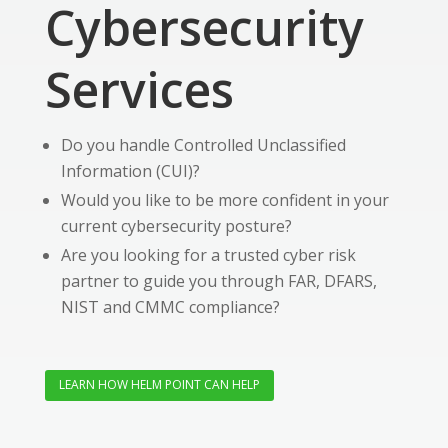
Cybersecurity
Services
Do you handle Controlled Unclassified
Information (CUI)?
Would you like to be more confident in your
current cybersecurity posture?
Are you looking for a trusted cyber risk
partner to guide you through FAR, DFARS,
NIST and CMMC compliance?
LEARN HOW HELM POINT CAN HELP