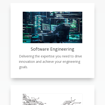
Software Engineering
Delivering the expertise you need to drive
innovation and achieve your engineering
goals.