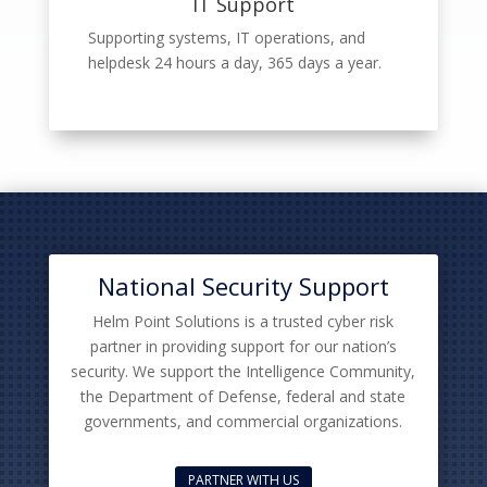
IT Support
Supporting systems, IT operations, and
helpdesk 24 hours a day, 365 days a year.
National Security Support
Helm Point Solutions is a trusted cyber risk
partner in providing support for our nation’s
security. We support the Intelligence Community,
the Department of Defense, federal and state
governments, and commercial organizations.
PARTNER WITH US