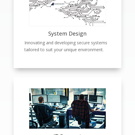
System Design
Innovating and developing secure systems
tailored to suit your unique environment.