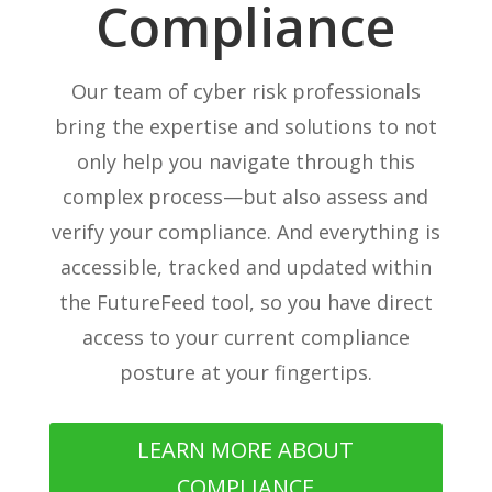
Compliance
Our team of cyber risk professionals
bring the expertise and solutions to not
only help you navigate through this
complex process—but also assess and
verify your compliance. And everything is
accessible, tracked and updated within
the FutureFeed tool, so you have direct
access to your current compliance
posture at your fingertips.
LEARN MORE ABOUT
COMPLIANCE