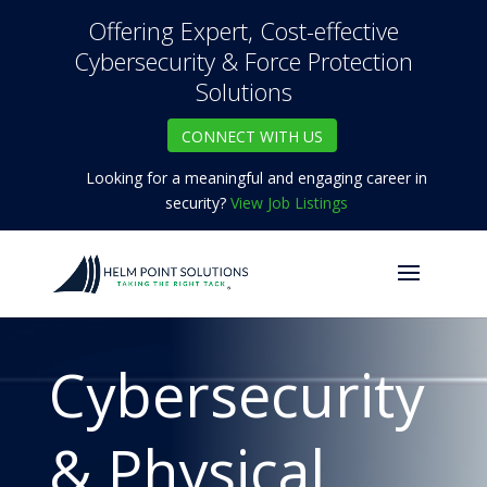
Offering Expert, Cost-effective
Cybersecurity & Force Protection
Solutions
CONNECT WITH US
Looking for a meaningful and engaging career in
security?
View Job Listings
Cybersecurity
& Physical