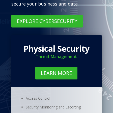
secure your business and data.
EXPLORE CYBERSECURITY
Physical Security
Threat Management
LEARN MORE
Access Control
Security Monitoring and Escorting