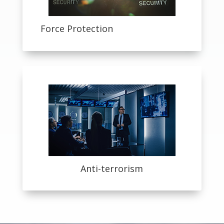
Force Protection
Anti-terrorism