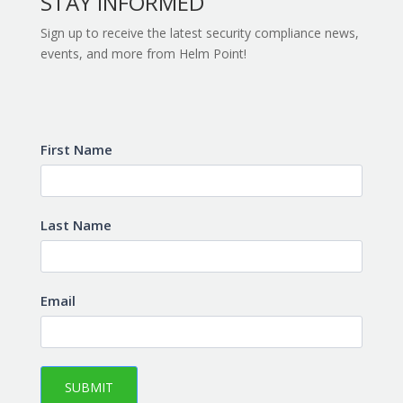
STAY INFORMED
Sign up to receive the latest security compliance news,
events, and more from Helm Point!
Subscribe
First Name
Last Name
Email
SUBMIT