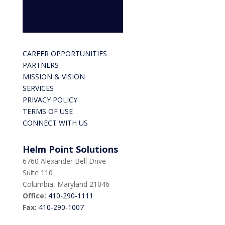
CAREER OPPORTUNITIES
PARTNERS
MISSION & VISION
SERVICES
PRIVACY POLICY
TERMS OF USE
CONNECT WITH US
Helm Point Solutions
6760 Alexander Bell Drive
Suite 110
Columbia, Maryland 21046
Office:
410-290-1111
Fax:
410-290-1007