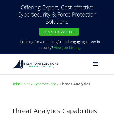
Offering Expert, Cost-effective
Cybersecurity & Force Protection
Solutions
CONNECT WITH US
Looking for a meaningful and engaging career in
security?
View Job Listings
Helm Point
»
Cybersecurity
»
Threat Analytics
Threat Analytics Capabilities