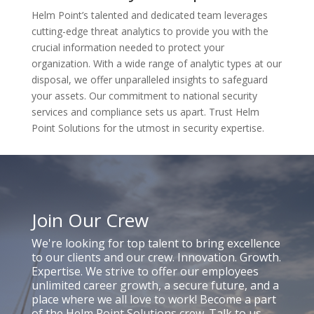
Helm Point’s talented and dedicated team leverages
cutting-edge threat analytics to provide you with the
crucial information needed to protect your
organization. With a wide range of analytic types at our
disposal, we offer unparalleled insights to safeguard
your assets. Our commitment to national security
services and compliance sets us apart. Trust Helm
Point Solutions for the utmost in security expertise.
Join Our Crew
We're looking for top talent to bring excellence
to our clients and our crew. Innovation. Growth.
Expertise. We strive to offer our employees
unlimited career growth, a secure future, and a
place where we all love to work! Become a part
of the Helm Point Solutions crew. Talk to us