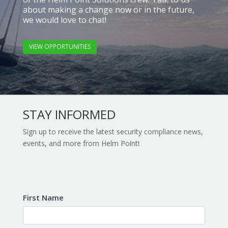
about making a change now or in the future,
we would love to chat!
VIEW OPPORTUNITIES
STAY INFORMED
Sign up to receive the latest security compliance news,
events, and more from Helm Point!
Subscribe
First Name