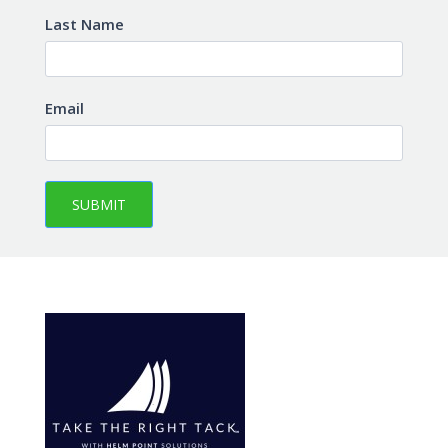
Last Name
Email
SUBMIT